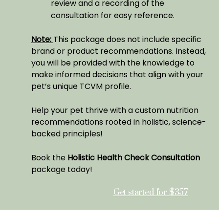
review and a recording of the
consultation for easy reference.
Note:
This package does not include specific
brand or product recommendations. Instead,
you will be provided with the knowledge to
make informed decisions that align with your
pet’s unique TCVM profile.
Help your pet thrive with a custom nutrition
recommendations rooted in holistic, science-
backed principles!
Book the
Holistic Health Check Consultation
package today!
Get started for $357