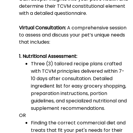
determine their TCVM constitutional element
with a detailed questionnaire.
Virtual Consultation:
A comprehensive session
to assess and discuss your pet’s unique needs
that includes:
1. Nutritional Assessment:
Three (3) tailored recipe plans crafted
with TCVM principles delivered within 7-
10 days after consultation. Detailed
ingredient list for easy grocery shopping,
preparation instructions, portion
guidelines, and specialized nutritional and
supplement recommendations.
OR
Finding the correct commercial diet and
treats that fit your pet's needs for their