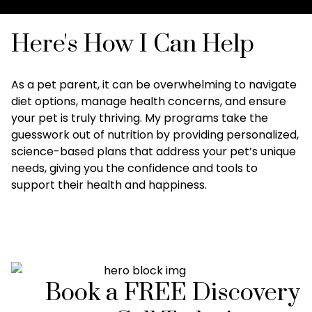
Here's How I Can Help
As a pet parent, it can be overwhelming to navigate
diet options, manage health concerns, and ensure
your pet is truly thriving. My programs take the
guesswork out of nutrition by providing personalized,
science-based plans that address your pet’s unique
needs, giving you the confidence and tools to
support their health and happiness.
Book a FREE Discovery