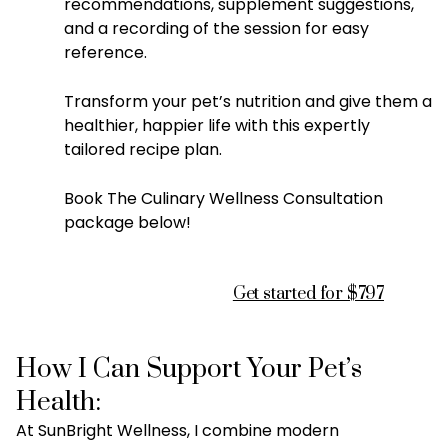
recommendations, supplement suggestions,
and a recording of the session for easy
reference.
Transform your pet’s nutrition and give them a
healthier, happier life with this expertly
tailored recipe plan.
Book The Culinary Wellness Consultation
package below!
Get started for $797
How I Can Support Your Pet’s
Health:
At SunBright Wellness, I combine modern