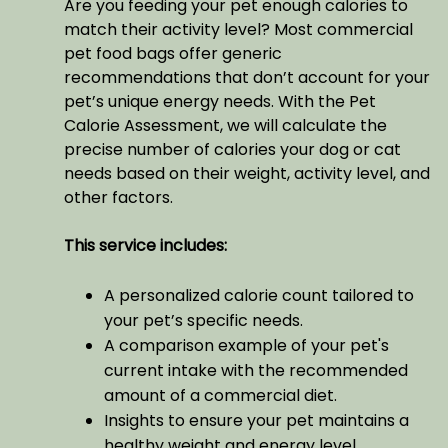
Are you feeding your pet enough calories to
match their activity level? Most commercial
pet food bags offer generic
recommendations that don’t account for your
pet’s unique energy needs. With the Pet
Calorie Assessment, we will calculate the
precise number of calories your dog or cat
needs based on their weight, activity level, and
other factors.
This service includes:
A personalized calorie count tailored to
your pet’s specific needs.
A comparison example of your pet's
current intake with the recommended
amount of a commercial diet.
Insights to ensure your pet maintains a
healthy weight and energy level.