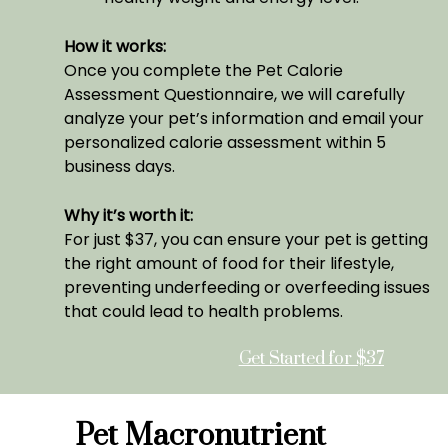
How it works:
Once you complete the Pet Calorie
Assessment Questionnaire, we will carefully
analyze your pet’s information and email your
personalized calorie assessment within 5
business days.
Why it’s worth it:
For just $37, you can ensure your pet is getting
the right amount of food for their lifestyle,
preventing underfeeding or overfeeding issues
that could lead to health problems.
Get Started for $37
Pet Macronutrient