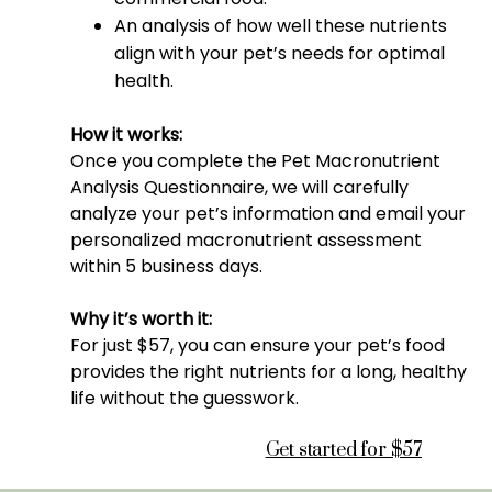
An analysis of how well these nutrients
align with your pet’s needs for optimal
health.
How it works:
Once you complete the Pet Macronutrient
Analysis Questionnaire, we will carefully
analyze your pet’s information and email your
personalized macronutrient assessment
within 5 business days.
Why it’s worth it:
For just $57, you can ensure your pet’s food
provides the right nutrients for a long, healthy
life without the guesswork.
Get started for $57