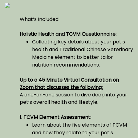
What’s Included:
Holistic Health and TCVM Questionnaire:
Collecting key details about your pet’s
health and Traditional Chinese Veterinary
Medicine element to better tailor
nutrition recommendations.
Up to a 45 Minute Virtual Consultation on
Zoom that discusses the following:
A one-on-one session to dive deep into your
pet’s overall health and lifestyle.
1. TCVM Element Assessment:
Learn about the five elements of TCVM
and how they relate to your pet’s