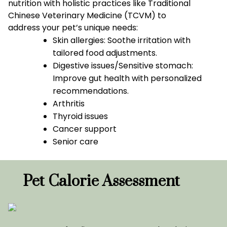
nutrition with holistic practices like Traditional
Chinese Veterinary Medicine (TCVM) to
address your pet’s unique needs:
Skin allergies: Soothe irritation with
tailored food adjustments.
Digestive issues/Sensitive stomach:
Improve gut health with personalized
recommendations.
Arthritis
Thyroid issues
Cancer support
Senior care
Pet Calorie Assessment