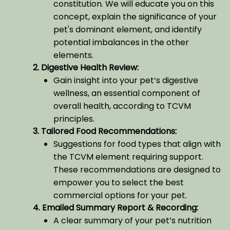
constitution. We will educate you on this
concept, explain the significance of your
pet's dominant element, and identify
potential imbalances in the other
elements.
2. Digestive Health Review:
Gain insight into your pet’s digestive
wellness, an essential component of
overall health, according to TCVM
principles.
3. Tailored Food Recommendations:
Suggestions for food types that align with
the TCVM element requiring support.
These recommendations are designed to
empower you to select the best
commercial options for your pet.
4. Emailed Summary Report & Recording:
A clear summary of your pet’s nutrition