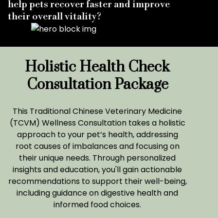
help pets recover faster and improve
their overall vitality?
Holistic Health Check
Consultation Package
This Traditional Chinese Veterinary Medicine
(TCVM) Wellness Consultation takes a holistic
approach to your pet’s health, addressing
root causes of imbalances and focusing on
their unique needs. Through personalized
insights and education, you'll gain actionable
recommendations to support their well-being,
including guidance on digestive health and
informed food choices.