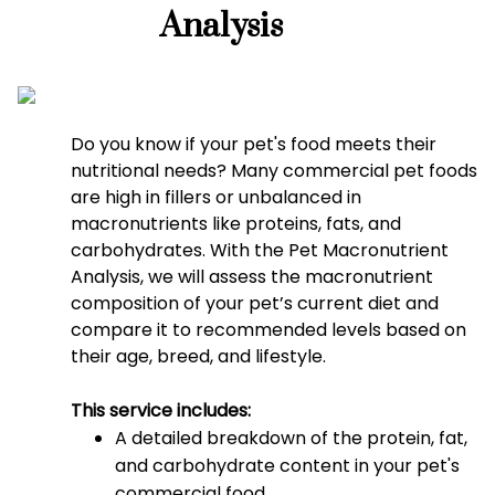
Analysis
Do you know if your pet's food meets their
nutritional needs? Many commercial pet foods
are high in fillers or unbalanced in
macronutrients like proteins, fats, and
carbohydrates. With the Pet Macronutrient
Analysis, we will assess the macronutrient
composition of your pet’s current diet and
compare it to recommended levels based on
their age, breed, and lifestyle.
This service includes:
A detailed breakdown of the protein, fat,
and carbohydrate content in your pet's
commercial food.