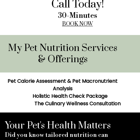
Call Today!
30-Minutes
BOOK NOW
My Pet Nutrition Services
& Offerings
Pet Calorie Assessment & Pet Macronutrient
Analysis
Holistic Health Check Package
The Culinary Wellness Consultation
Your Pet's Health Matters
Did you know tailored nutrition can