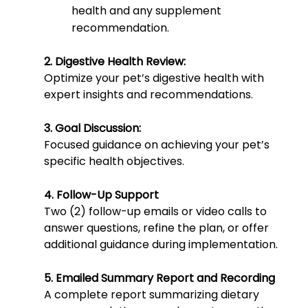
health and any supplement
recommendation.
2. Digestive Health Review:
Optimize your pet’s digestive health with
expert insights and recommendations.
3. Goal Discussion:
Focused guidance on achieving your pet’s
specific health objectives.
4. Follow-Up Support
Two (2) follow-up emails or video calls to
answer questions, refine the plan, or offer
additional guidance during implementation.
5. Emailed Summary Report and Recording
A complete report summarizing dietary