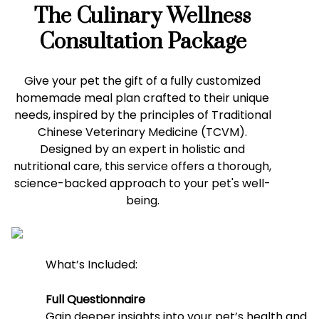
The Culinary Wellness
Consultation Package
Give your pet the gift of a fully customized
homemade meal plan crafted to their unique
needs, inspired by the principles of Traditional
Chinese Veterinary Medicine (TCVM).
Designed by an expert in holistic and
nutritional care, this service offers a thorough,
science-backed approach to your pet's well-
being.
What’s Included:
Full Questionnaire
Gain deeper insights into your pet’s health and