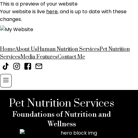
This is a preview of your website
Your website is live
here
, and is up to date with these
changes.
Home
About Us
Human Nutrition Services
Pet Nutrition
Services
Media Features
Contact Me
Pet Nutrition Services
Foundations of Nutrition and
Wellness