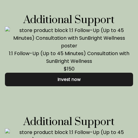
Additional Support
1:1 Follow-Up (Up to 45 Minutes) Consultation with
SunBright Wellness
$150
Invest now
Additional Support